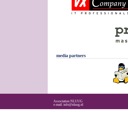
media partners
Association NLUUG
e-mail:
info@nluug.nl