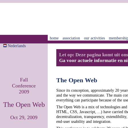
home
association
our activities
membershi
Nederlands
Let op: Deze pagina komt uit ons
Ga voor actuele informatie en n
Fall
The Open Web
Conference
Since its conception, approximately 20 year
2009
and the way we communicate. The main contri
everything can participate because of the us
The Open Web
The Open Web is a mix of technologies and
HTML, CSS, Javascript, ...) have carried 
decentralization, transparency, extendibilit
Oct 29, 2009
end-user usability and integration.