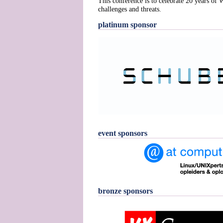
This conference is to celebrate 20 years of
challenges and threats.
platinum sponsor
event sponsors
bronze sponsors