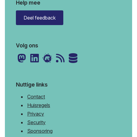
Help mee
Deel feedback
Volg ons
Nuttige links
Contact
Huisregels
Privacy
Security
Sponsoring