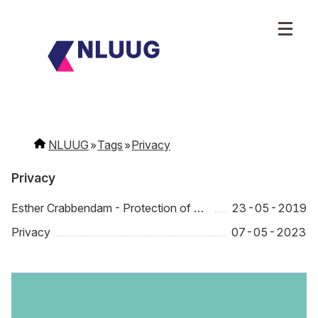
NLUUG
Tags
Privacy
Privacy
Esther Crabbendam - Protection of data, privacy and online freedom in a fast changing world
23-05-2019
Privacy
07-05-2023