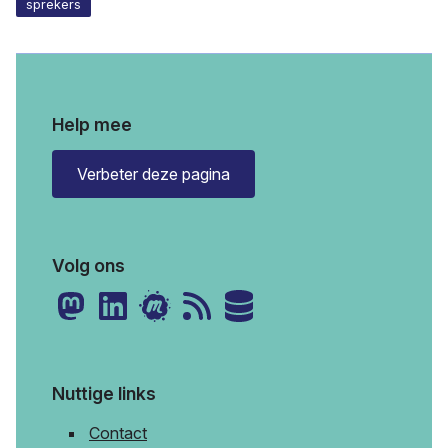
sprekers
Help mee
Verbeter deze pagina
Volg ons
Nuttige links
Contact