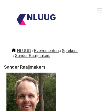
NLUUG
Evenementen
Sprekers
Sander Raaijmakers
Sander Raaijmakers