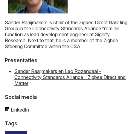
Sander Raaijmakers is chair of the Zigbee Direct Balloting
Group in the Connectivity Standards Alliance from his
function as lead development engineer at Signify
Research. Next to that, he is a member of the Zigbee
Steering Committee within the CSA.
Presentaties
Sander Raaijmakers en Leo Rozendaal -
Connectivity Standards Alliance - Zigbee Direct and
Matter
Social media
LinkedIn
Tags