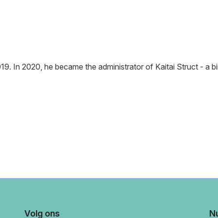
9. In 2020, he became the administrator of Kaitai Struct - a bi
Volg ons
Nu