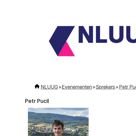
NLUUG
Evenementen
Sprekers
Petr Puc
Petr Pucil