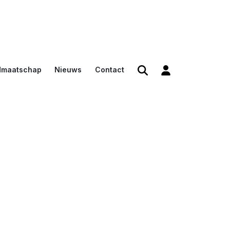
dmaatschap
Nieuws
Contact
den
en
n voor