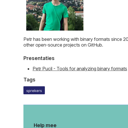
Petr has been working with binary formats since 201
other open-source projects on GitHub.
Presentaties
Petr Pucil - Tools for analyzing binary formats
Tags
sprekers
Help mee