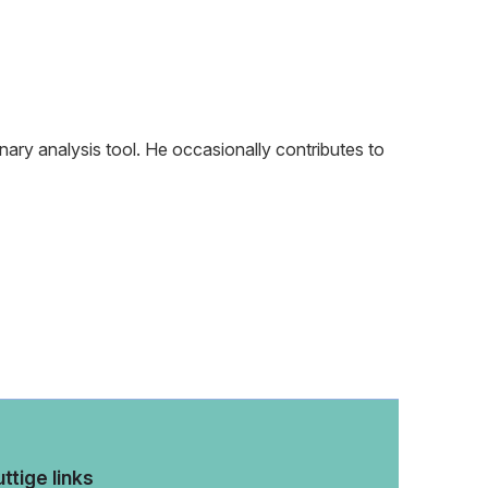
nary analysis tool. He occasionally contributes to
ttige links