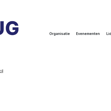
Organisatie
Evenementen
Li
Doelstellingen
Kalender
Aanmel
Bestuur
NLUUG
Ereled
Commissies
Sprekers
Inlogge
leden
il
NLUUG Award