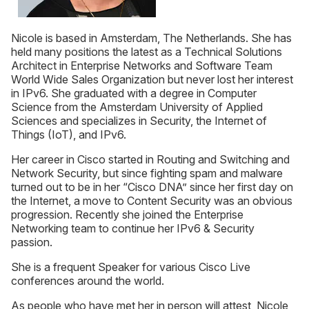
Nicole is based in Amsterdam, The Netherlands. She has
held many positions the latest as a Technical Solutions
Architect in Enterprise Networks and Software Team
World Wide Sales Organization but never lost her interest
in IPv6. She graduated with a degree in Computer
Science from the Amsterdam University of Applied
Sciences and specializes in Security, the Internet of
Things (IoT), and IPv6.
Her career in Cisco started in Routing and Switching and
Network Security, but since fighting spam and malware
turned out to be in her “Cisco DNA” since her first day on
the Internet, a move to Content Security was an obvious
progression. Recently she joined the Enterprise
Networking team to continue her IPv6 & Security
passion.
She is a frequent Speaker for various Cisco Live
conferences around the world.
As people who have met her in person will attest, Nicole