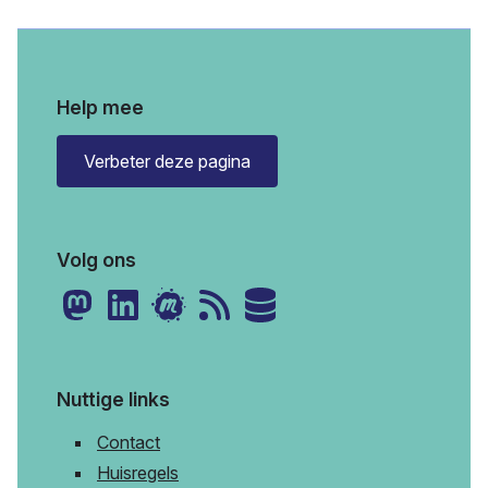
Help mee
Verbeter deze pagina
Volg ons
Nuttige links
Contact
Huisregels