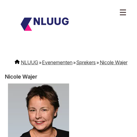
NLUUG
Evenementen
Sprekers
Nicole Wajer
Nicole Wajer