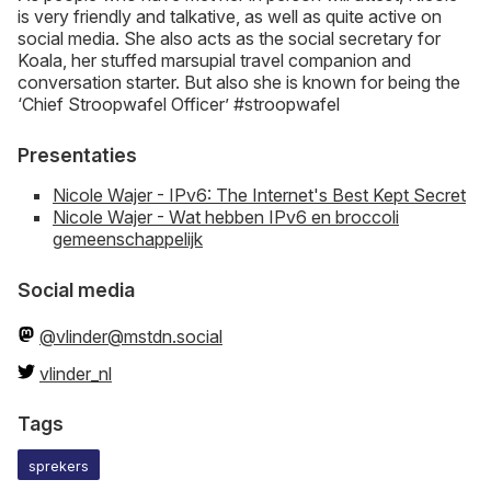
is very friendly and talkative, as well as quite active on
social media. She also acts as the social secretary for
Koala, her stuffed marsupial travel companion and
conversation starter. But also she is known for being the
‘Chief Stroopwafel Officer’ #stroopwafel
Presentaties
Nicole Wajer - IPv6: The Internet's Best Kept Secret
Nicole Wajer - Wat hebben IPv6 en broccoli
gemeenschappelijk
Social media
@vlinder@mstdn.social
vlinder_nl
Tags
sprekers