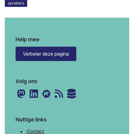
sprekers
Help mee
Verbeter deze pagina
Volg ons
Nuttige links
Contact