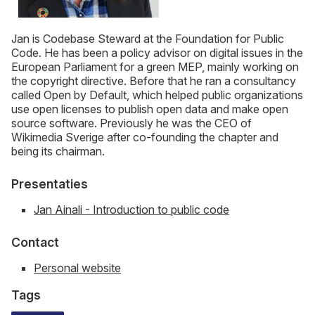
Jan is Codebase Steward at the Foundation for Public
Code. He has been a policy advisor on digital issues in the
European Parliament for a green MEP, mainly working on
the copyright directive. Before that he ran a consultancy
called Open by Default, which helped public organizations
use open licenses to publish open data and make open
source software. Previously he was the CEO of
Wikimedia Sverige after co-founding the chapter and
being its chairman.
Presentaties
Jan Ainali - Introduction to public code
Contact
Personal website
Tags