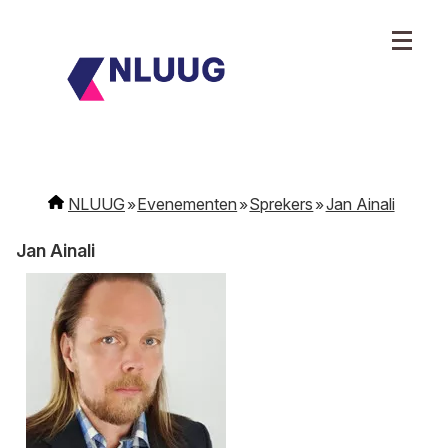
NLUUG
Evenementen
Sprekers
Jan Ainali
Jan Ainali