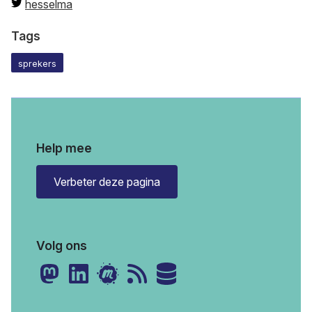
hesselma
Tags
sprekers
Help mee
Verbeter deze pagina
Volg ons