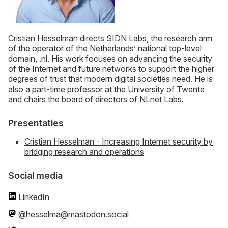
Cristian Hesselman directs SIDN Labs, the research arm
of the operator of the Netherlands’ national top-level
domain, .nl. His work focuses on advancing the security
of the Internet and future networks to support the higher
degrees of trust that modern digital societies need. He is
also a part-time professor at the University of Twente
and chairs the board of directors of NLnet Labs.
Presentaties
Cristian Hesselman - Increasing Internet security by
bridging research and operations
Social media
LinkedIn
@hesselma@mastodon.social