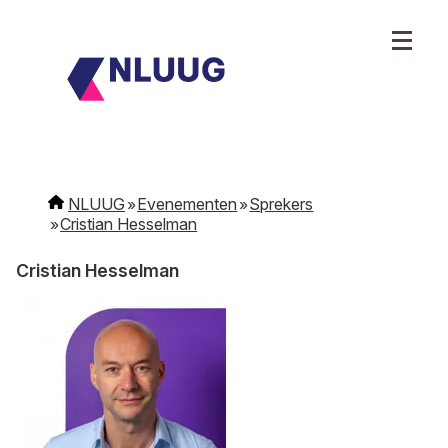
NLUUG
Evenementen
Sprekers
Cristian Hesselman
Cristian Hesselman