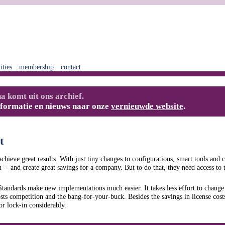
ities
membership
contact
a komt uit ons archief.
nformatie en nieuws naar onze
vernieuwde website
.
t
chieve great results. With just tiny changes to configurations, smart tools and c
 -- and create great savings for a company. But to do that, they need access to 
andards make new implementations much easier. It takes less effort to change
sts competition and the bang-for-your-buck. Besides the savings in license cos
r lock-in considerably.