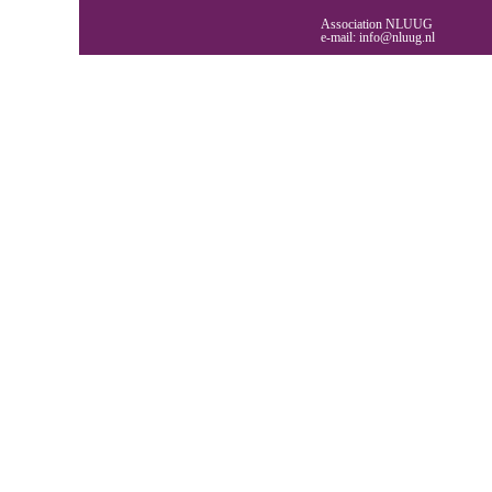
Association NLUUG
e-mail:
info@nluug.nl