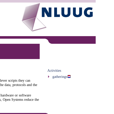
Activities
gatherings
lever scripts they can
the data, protocols and the
 hardware or software
ts, Open Systems reduce the