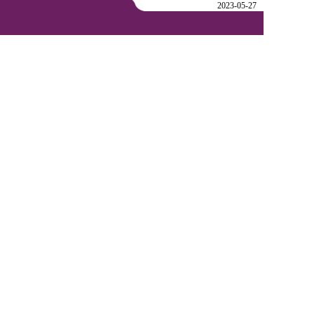
2023-05-27