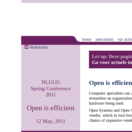
home
association
our activ
Nederlands
Let op: Deze pagin
Ga voor actuele i
NLUUG
Open is efficien
Spring Conference
Computer specialists can a
2011
streamline an organization
hardware being used.
Open is efficient
Open Systems and Open St
vendor, which in turn boo
chance of expensive vendo
12 May, 2011